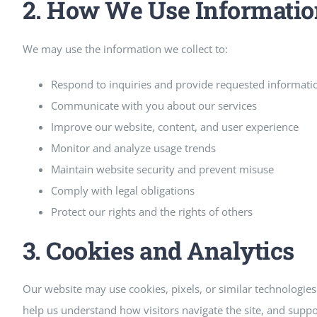
2. How We Use Informatio
We may use the information we collect to:
Respond to inquiries and provide requested informati
Communicate with you about our services
Improve our website, content, and user experience
Monitor and analyze usage trends
Maintain website security and prevent misuse
Comply with legal obligations
Protect our rights and the rights of others
3. Cookies and Analytics
Our website may use cookies, pixels, or similar technologi
help us understand how visitors navigate the site, and supp