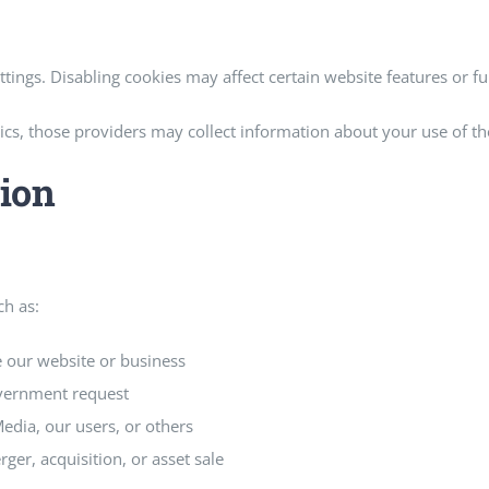
ings. Disabling cookies may affect certain website features or fun
tics, those providers may collect information about your use of t
ion
ch as:
 our website or business
overnment request
Media, our users, or others
ger, acquisition, or asset sale