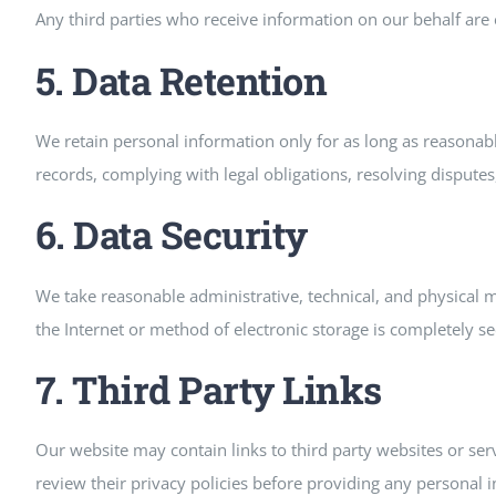
Any third parties who receive information on our behalf are e
5. Data Retention
We retain personal information only for as long as reasonably
records, complying with legal obligations, resolving dispute
6. Data Security
We take reasonable administrative, technical, and physical
the Internet or method of electronic storage is completely s
7. Third Party Links
Our website may contain links to third party websites or serv
review their privacy policies before providing any personal 