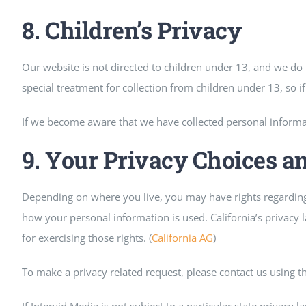
8. Children’s Privacy
Our website is not directed to children under 13, and we d
special treatment for collection from children under 13, so if t
If we become aware that we have collected personal informat
9. Your Privacy Choices a
Depending on where you live, you may have rights regarding 
how your personal information is used. California’s privacy l
for exercising those rights. (
California AG
)
To make a privacy related request, please contact us using t