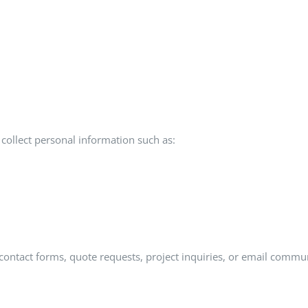
ollect personal information such as:
ontact forms, quote requests, project inquiries, or email commu