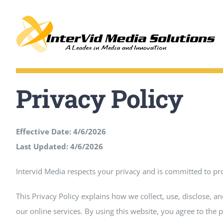
Skip
to
content
Privacy Policy
Effective Date: 4/6/2026
Last Updated:
4/6/2026
Intervid Media respects your privacy and is committed to pr
This Privacy Policy explains how we collect, use, disclose, 
our online services. By using this website, you agree to the p