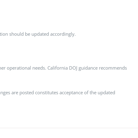
ction should be updated accordingly.
 other operational needs. California DOJ guidance recommends
anges are posted constitutes acceptance of the updated