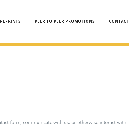
 REPRINTS
PEER TO PEER PROMOTIONS
CONTACT
ntact form, communicate with us, or otherwise interact with