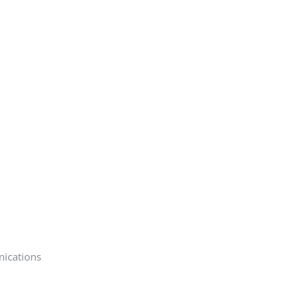
nications