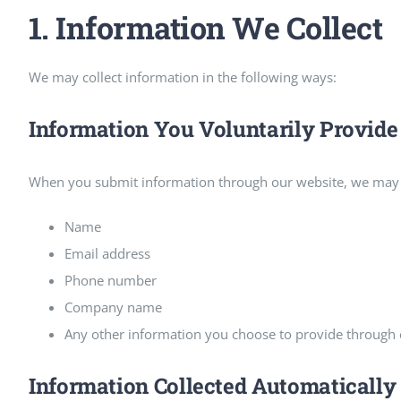
1. Information We Collect
We may collect information in the following ways:
Information You Voluntarily Provide
When you submit information through our website, we may c
Name
Email address
Phone number
Company name
Any other information you choose to provide through c
Information Collected Automatically