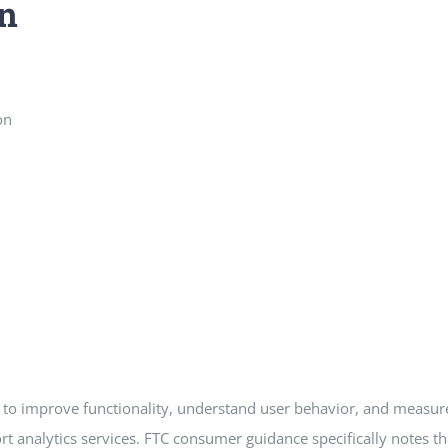
n
on
es to improve functionality, understand user behavior, and meas
ort analytics services. FTC consumer guidance specifically notes 