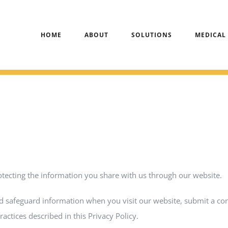
HOME
ABOUT
SOLUTIONS
MEDICAL
otecting the information you share with us through our website.
and safeguard information when you visit our website, submit a co
ractices described in this Privacy Policy.