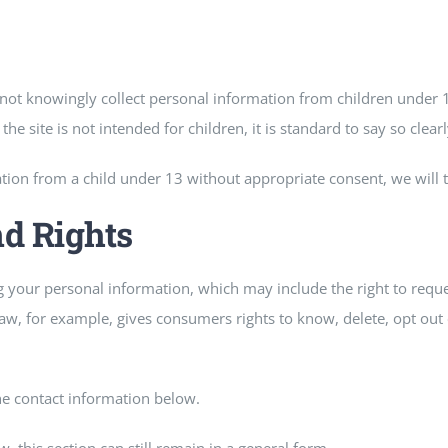
o not knowingly collect personal information from children under
he site is not intended for children, it is standard to say so clearly
ion from a child under 13 without appropriate consent, we will t
nd Rights
your personal information, which may include the right to request
aw, for example, gives consumers rights to know, delete, opt out o
he contact information below.