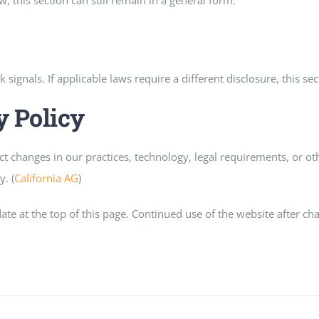
aw, this section can still remain in a general form.
gnals. If applicable laws require a different disclosure, this se
y Policy
ect changes in our practices, technology, legal requirements, or
. (
California AG
)
e at the top of this page. Continued use of the website after ch