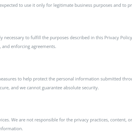
xpected to use it only for legitimate business purposes and to pro
 necessary to fulfill the purposes described in this Privacy Polic
s, and enforcing agreements.
 measures to help protect the personal information submitted th
ecure, and we cannot guarantee absolute security.
ices. We are not responsible for the privacy practices, content, o
information.