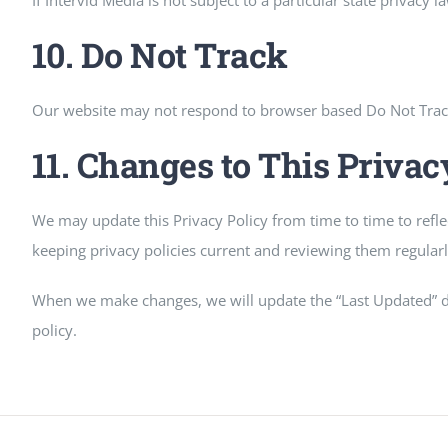
If Intervid Media is not subject to a particular state privacy l
10. Do Not Track
Our website may not respond to browser based Do Not Track si
11. Changes to This Privac
We may update this Privacy Policy from time to time to refl
keeping privacy policies current and reviewing them regularly
When we make changes, we will update the “Last Updated” dat
policy.