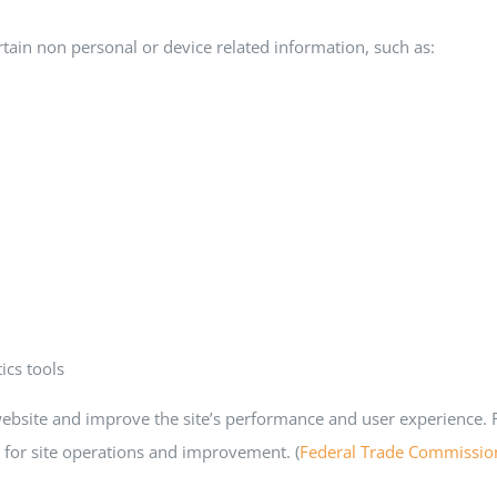
tain non personal or device related information, such as:
ics tools
ebsite and improve the site’s performance and user experience. FT
s for site operations and improvement. (
Federal Trade Commissio