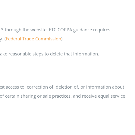
 13 through the website. FTC COPPA guidance requires
. (
Federal Trade Commission
)
ake reasonable steps to delete that information.
 access to, correction of, deletion of, or information about
f certain sharing or sale practices, and receive equal service