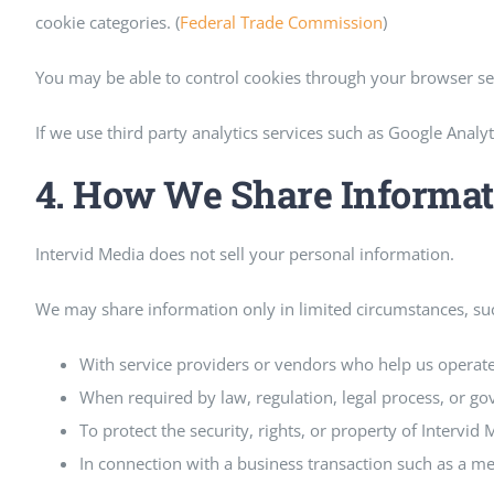
cookie categories. (
Federal Trade Commission
)
You may be able to control cookies through your browser sett
If we use third party analytics services such as Google Analy
4. How We Share Informat
Intervid Media does not sell your personal information.
We may share information only in limited circumstances, su
With service providers or vendors who help us operate
When required by law, regulation, legal process, or g
To protect the security, rights, or property of Intervid 
In connection with a business transaction such as a mer