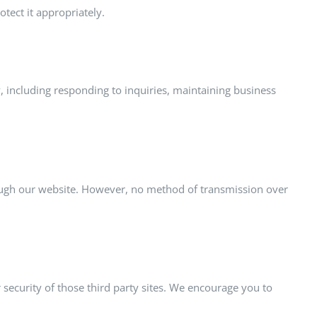
tect it appropriately.
y, including responding to inquiries, maintaining business
rough our website. However, no method of transmission over
r security of those third party sites. We encourage you to