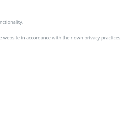
ctionality.
he website in accordance with their own privacy practices.