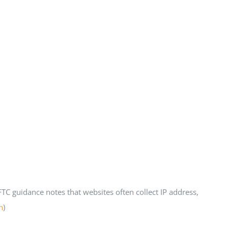
C guidance notes that websites often collect IP address,
n
)