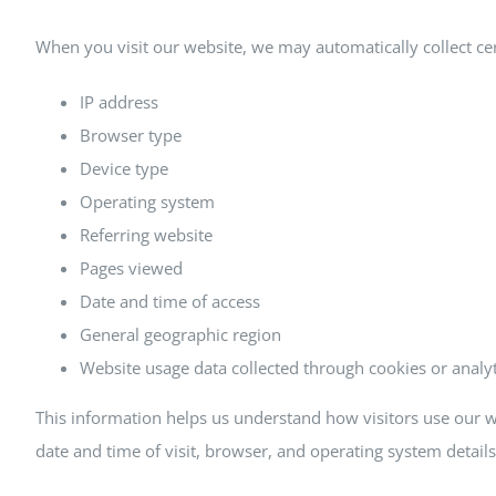
When you visit our website, we may automatically collect cer
IP address
Browser type
Device type
Operating system
Referring website
Pages viewed
Date and time of access
General geographic region
Website usage data collected through cookies or analyt
This information helps us understand how visitors use our w
date and time of visit, browser, and operating system detail