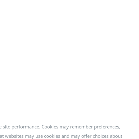
ure site performance. Cookies may remember preferences,
that websites may use cookies and may offer choices about