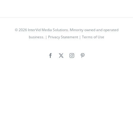
© 2026 InterVid Media Solutions. Minority owned and operated
business. |
Privacy Statement
|
Terms of Use
Facebook
X
Instagram
Pinterest