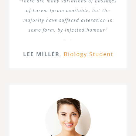
“There are many variations of passages
of Lorem Ipsum available, but the
majority have suffered alteration in
some form, by injected humour”
LEE MILLER
,
Biology Student