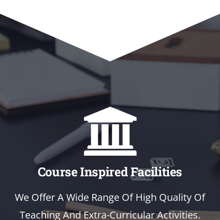
Course Inspired Facilities
We Offer A Wide Range Of High Quality Of
Teaching And Extra-Curricular Activities.