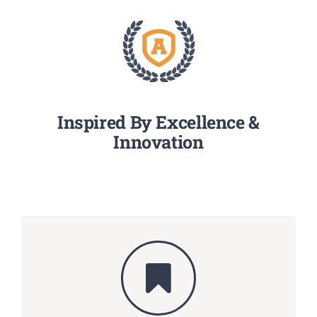
Inspired By Excellence &
Innovation