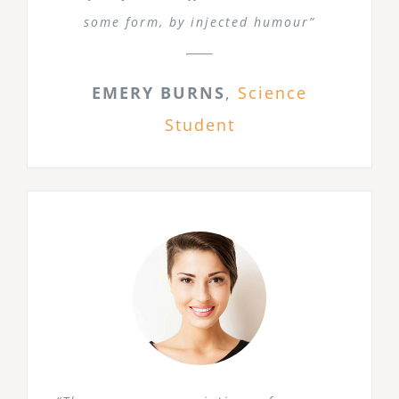
some form, by injected humour”
EMERY BURNS
,
Science
Student