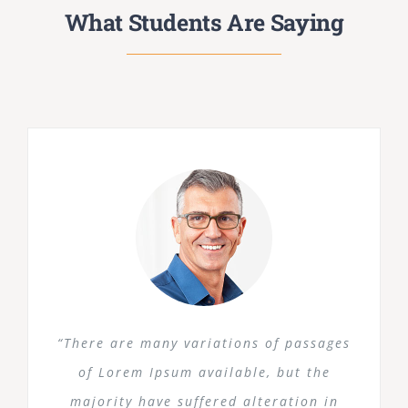
What Students Are Saying
“There are many variations of passages
of Lorem Ipsum available, but the
majority have suffered alteration in