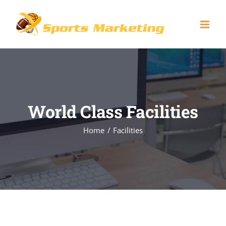
Skip
to
content
World Class Facilities
Home
Facilities