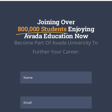
Joining Over
800,000 Students
Enjoying
Avada Education Now
Become Part Of Avada University To
Further Your Career.