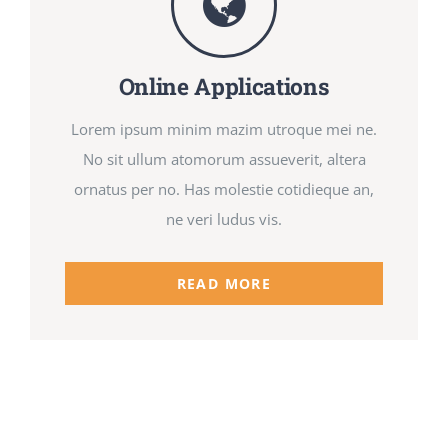
Online Applications
Lorem ipsum minim mazim utroque mei ne.
No sit ullum atomorum assueverit, altera
ornatus per no. Has molestie cotidieque an,
ne veri ludus vis.
READ MORE