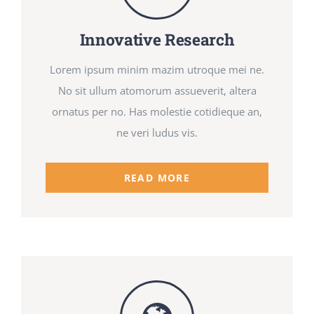
Innovative Research
Lorem ipsum minim mazim utroque mei ne.
No sit ullum atomorum assueverit, altera
ornatus per no. Has molestie cotidieque an,
ne veri ludus vis.
READ MORE