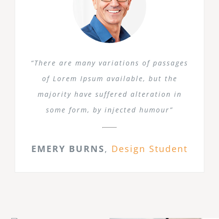
“There are many variations of passages
of Lorem Ipsum available, but the
majority have suffered alteration in
some form, by injected humour”
EMERY BURNS
,
Design Student