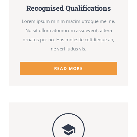
Recognised Qualifications
Lorem ipsum minim mazim utroque mei ne.
No sit ullum atomorum assueverit, altera
ornatus per no. Has molestie cotidieque an,
ne veri ludus vis.
READ MORE