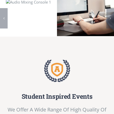
Student Inspired Events
We Offer A Wide Range Of High Quality Of