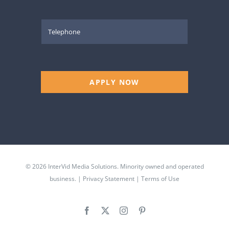
APPLY NOW
© 2026 InterVid Media Solutions. Minority owned and operated
business. |
Privacy Statement
|
Terms of Use
Facebook
X
Instagram
Pinterest