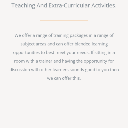
Teaching And Extra-Curricular Activities.
We offer a range of training packages in a range of
subject areas and can offer blended learning
opportunities to best meet your needs. If sitting in a
room with a trainer and having the opportunity for
discussion with other learners sounds good to you then
we can offer this.