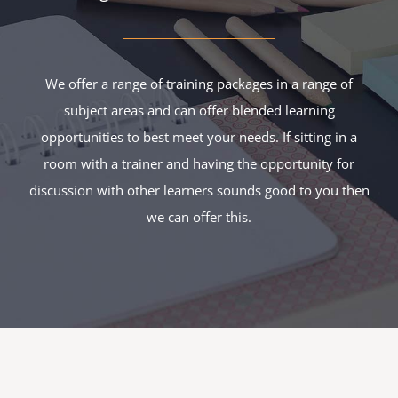
We offer a range of training packages in a range of
subject areas and can offer blended learning
opportunities to best meet your needs. If sitting in a
room with a trainer and having the opportunity for
discussion with other learners sounds good to you then
we can offer this.