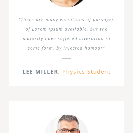
“There are many variations of passages
of Lorem Ipsum available, but the
majority have suffered alteration in
some form, by injected humour”
LEE MILLER
,
Physics Student